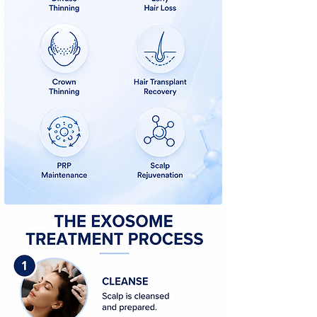
What are exosomes for hair loss?
Do exosomes work for hair loss?
Exosome treatment for thinning hair
Exosome treatment after hair transplant
Hair restoration without surgery