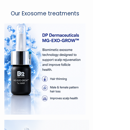
Our Exosome treatments