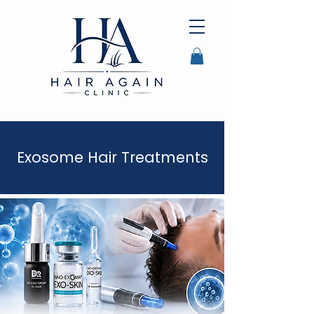
Exosome Hair Treatments
Exosome Hair Treatment
Auckland
Exosome Hair Treatment NZ
Hair ExosomesH
air Loss Exosome Treatment
exosome Therapy for Hair Loss
Exosome Hair restoration
Hair Growth Exosomes