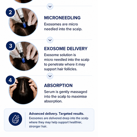
Non-surgical hair restoration Auckland
Hair growth treatment for men
Hair growth treatment for women
Medical microneedling with exosomes
Human exosomes for hair restoration
Regenera Activa exosomes
DP Exo-Grow treatment
INNO EXO-SOME hair treatm