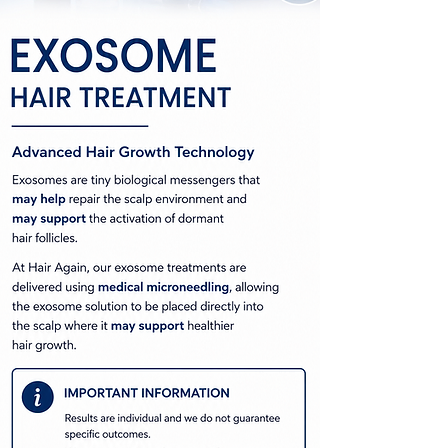
Exosome Hair Regrowth
Hair Restoration Auckland
Hair Growth Treatment Auckland