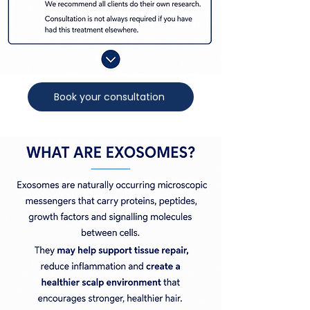
Book your consultation
Exosome Hair Treatment AucklandExosome
Hair Treatment NZHair ExosomesHair Loss
Exosome TreatmentExosome Therapy for Hair