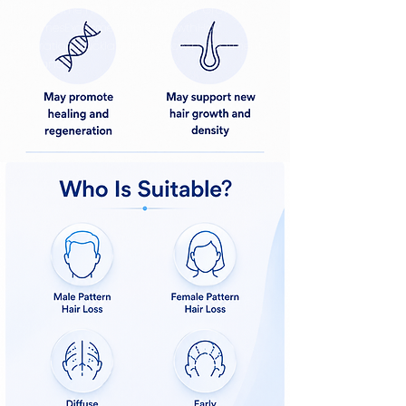
LossExosome Hair RestorationHair Growth
ExosomesExosome Hair RegrowthHair
Restoration AucklandHair Growth Treatment
Auckland