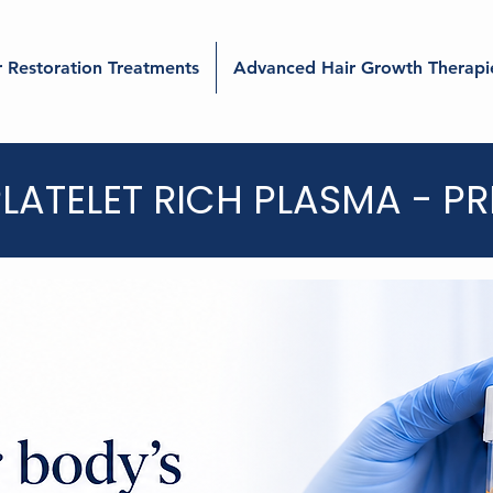
r Restoration Treatments
Advanced Hair Growth Therapi
LATELET RICH PLASMA - PR