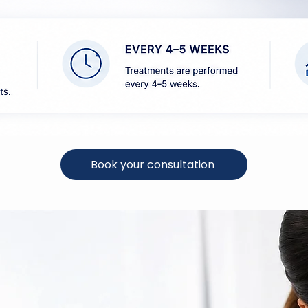
Book your consultation