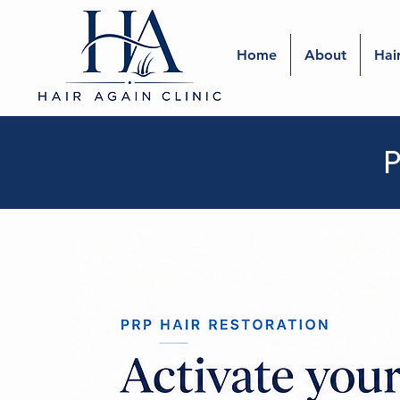
Home
About
Hai
P