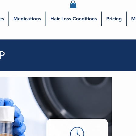
es
Medications
Hair Loss Conditions
Pricing
M
P