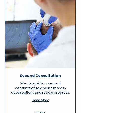
Second Consultation
We charge for a second
consultation to discuss more in
depth options and review progress.
Read More