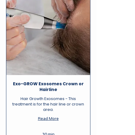
Exo-GROW Exosomes Crown or
Hairline
Hair Growth Exosomes - This
treatment is for the hair line or crown
area.
Read More
30 min