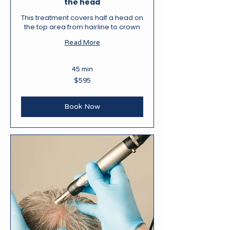
the head
This treatment covers half a head on
the top area from hairline to crown
Read More
45 min
595
$595
New
Zealand
dollars
Book Now