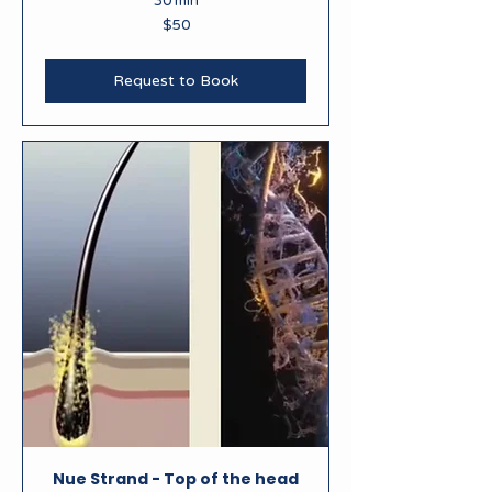
30 min
50
$50
New
Zealand
dollars
Request to Book
Nue Strand - Top of the head