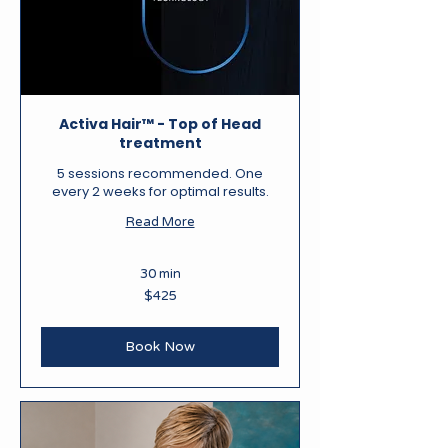
Activa Hair™ - Top of Head
treatment
5 sessions recommended. One
every 2 weeks for optimal results.
Read More
30 min
425
$425
New
Zealand
dollars
Book Now