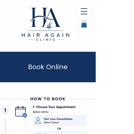
Book Online