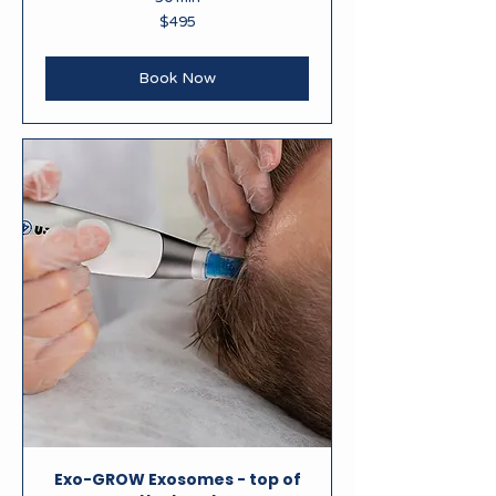
495
$495
New
Zealand
dollars
Book Now
Exo-GROW Exosomes - top of