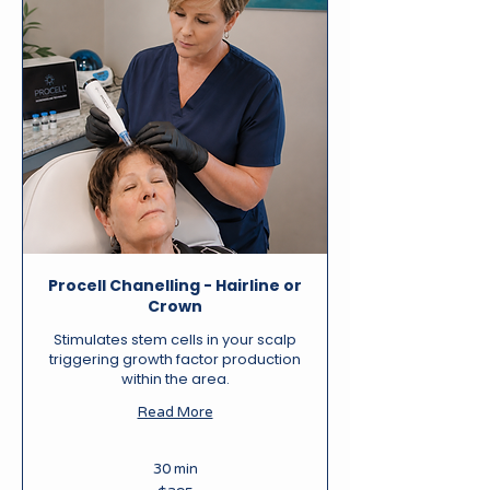
Procell Chanelling - Hairline or
Crown
Stimulates stem cells in your scalp
triggering growth factor production
within the area.
Read More
30 min
395