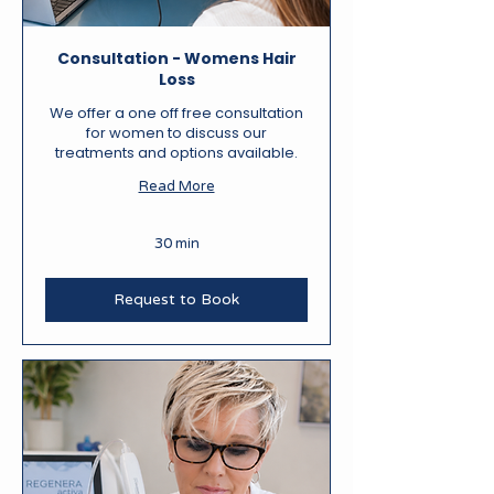
Consultation - Womens Hair
Loss
We offer a one off free consultation
for women to discuss our
treatments and options available.
Read More
30 min
Request to Book