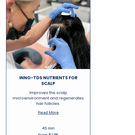
INNO-TDS NUTRIENTS FOR
SCALP
Improves the scalp
microenvironment and regenerates
hair follicles.
Read More
45 min
From