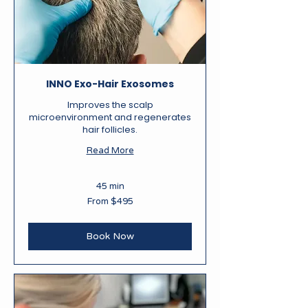
INNO Exo-Hair Exosomes
Improves the scalp
microenvironment and regenerates
hair follicles.
Read More
45 min
From
From $495
495
New
Zealand
dollars
Book Now