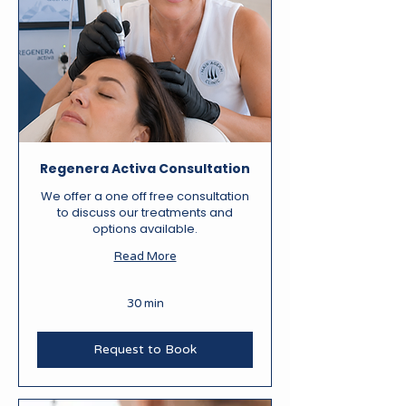
Regenera Activa Consultation
We offer a one off free consultation
to discuss our treatments and
options available.
Read More
30 min
Request to Book