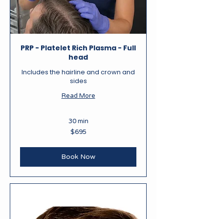
PRP - Platelet Rich Plasma - Full
head
Includes the hairline and crown and
sides
Read More
30 min
695
$695
New
Zealand
dollars
Book Now