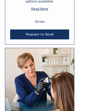
options available.
Read More
30 min
Request to Book