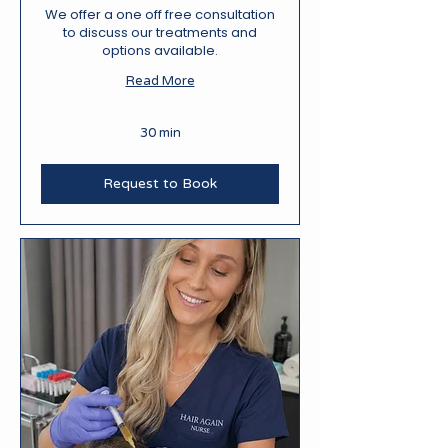
We offer a one off free consultation
to discuss our treatments and
options available.
Read More
30 min
Request to Book