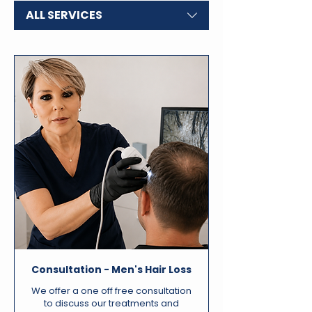
ALL SERVICES
Consultation - Men's Hair Loss
We offer a one off free consultation
to discuss our treatments and