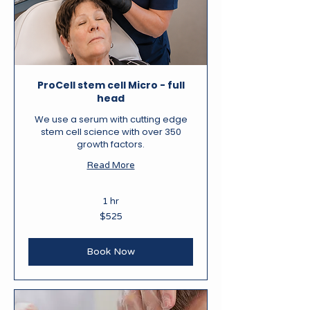
ProCell stem cell Micro - full
head
We use a serum with cutting edge
stem cell science with over 350
growth factors.
Read More
1 hr
525
$525
New
Zealand
dollars
Book Now