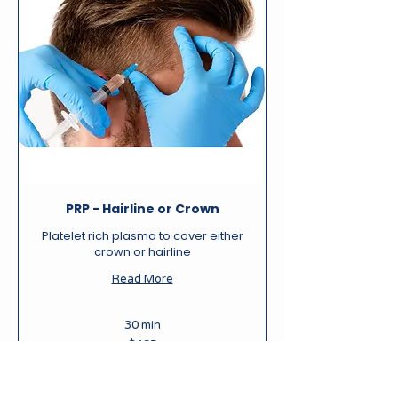
PRP - Hairline or Crown
Platelet rich plasma to cover either
crown or hairline
Read More
30 min
495
$495
New
Zealand
dollars
Book Now