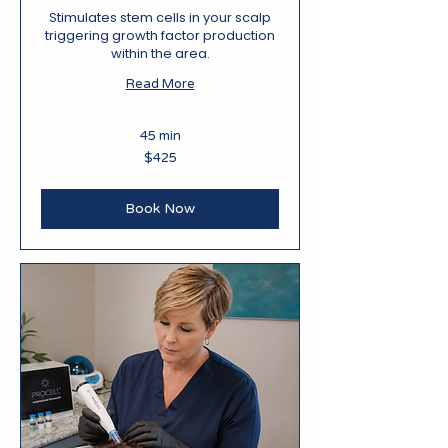
Stimulates stem cells in your scalp
triggering growth factor production
within the area.
Read More
45 min
425
$425
New
Zealand
dollars
Book Now