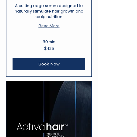
A cutting edge serum designed to
naturally stimulate hair growth and
scalp nutrition.
Read More
30 min
425
$425
New
Zealand
dollars
Book Now