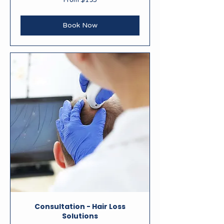
From $195
195
New
Zealand
dollars
Book Now
Consultation - Hair Loss
Solutions