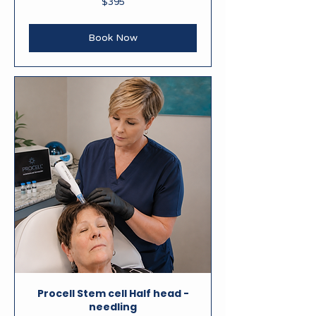
$395
New
Zealand
dollars
Book Now
Procell Stem cell Half head -
needling