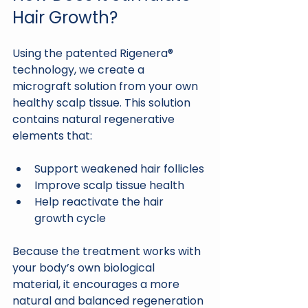
Hair Growth?
Using the patented Rigenera® 
technology, we create a 
micrograft solution from your own 
healthy scalp tissue. This solution 
contains natural regenerative 
elements that:
Support weakened hair follicles
Improve scalp tissue health
Help reactivate the hair 
growth cycle
Because the treatment works with 
your body’s own biological 
material, it encourages a more 
natural and balanced regeneration 