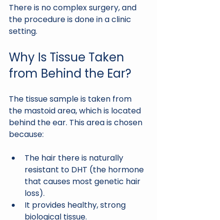
There is no complex surgery, and 
the procedure is done in a clinic 
setting.
Why Is Tissue Taken 
from Behind the Ear?
The tissue sample is taken from 
the mastoid area, which is located 
behind the ear. This area is chosen 
because:
The hair there is naturally 
resistant to DHT (the hormone 
that causes most genetic hair 
loss).
It provides healthy, strong 
biological tissue.