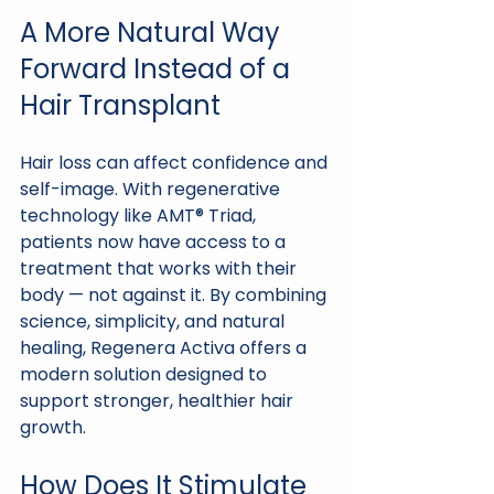
A More Natural Way 
Forward Instead of a 
Hair Transplant
Hair loss can affect confidence and 
self-image. With regenerative 
technology like AMT® Triad, 
patients now have access to a 
treatment that works with their 
body — not against it. By combining 
science, simplicity, and natural 
healing, Regenera Activa offers a 
modern solution designed to 
support stronger, healthier hair 
growth.
How Does It Stimulate 