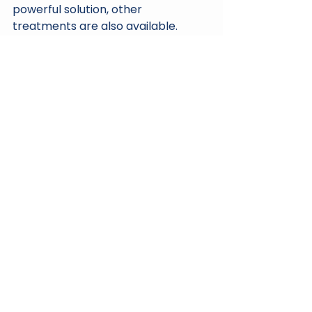
powerful solution, other 
treatments are also available. 
Options like PRP (Platelet-Rich 
Plasma), PRF (Platelet-Rich Fibrin), 
and GFC (Growth Factor 
Concentrate) are worth 
considering. Each treatment has its 
unique benefits and may be 
suitable depending on individual 
needs.
Conclusion
In conclusion, hair loss is a common 
concern, but effective solutions 
exist. Regenera Activa stands out 
due to its natural approach, utilizing 
your body's own resources to 