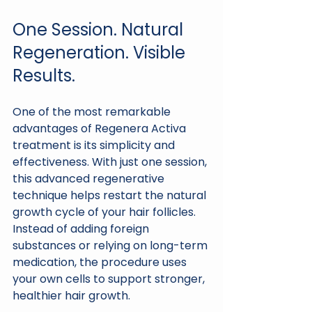
One Session. Natural 
Regeneration. Visible 
Results.
One of the most remarkable 
advantages of Regenera Activa 
treatment is its simplicity and 
effectiveness. With just one session, 
this advanced regenerative 
technique helps restart the natural 
growth cycle of your hair follicles. 
Instead of adding foreign 
substances or relying on long-term 
medication, the procedure uses 
your own cells to support stronger, 
healthier hair growth.