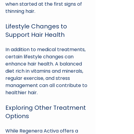
when started at the first signs of 
thinning hair. 
Lifestyle Changes to 
Support Hair Health
In addition to medical treatments, 
certain lifestyle changes can 
enhance hair health. A balanced 
diet rich in vitamins and minerals, 
regular exercise, and stress 
management can all contribute to 
healthier hair.
Exploring Other Treatment 
Options
While Regenera Activa offers a 