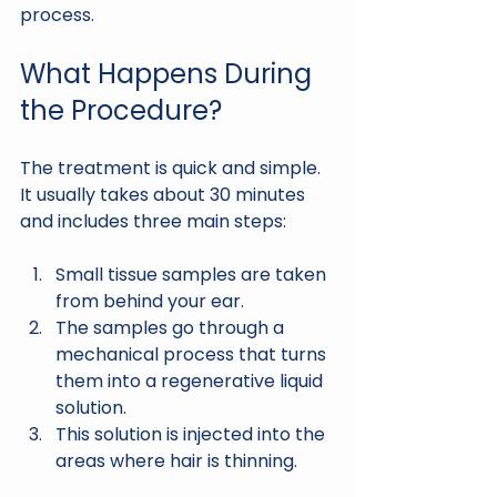
process.
What Happens During 
the Procedure?
The treatment is quick and simple. 
It usually takes about 30 minutes 
and includes three main steps:
Small tissue samples are taken 
from behind your ear.
The samples go through a 
mechanical process that turns 
them into a regenerative liquid 
solution.
This solution is injected into the 
areas where hair is thinning.