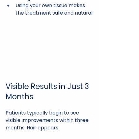
Using your own tissue makes 
the treatment safe and natural.
Visible Results in Just 3 
Months
Patients typically begin to see 
visible improvements within three 
months. Hair appears: