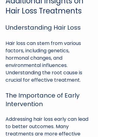
Additional Insights on 
Hair Loss Treatments
Understanding Hair Loss
Hair loss can stem from various 
factors, including genetics, 
hormonal changes, and 
environmental influences. 
Understanding the root cause is 
crucial for effective treatment. 
The Importance of Early 
Intervention
Addressing hair loss early can lead 
to better outcomes. Many 
treatments are more effective 