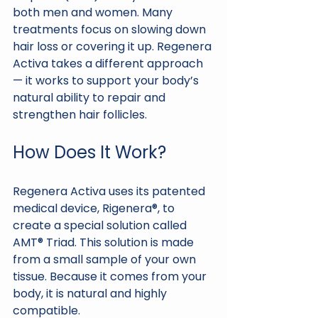
both men and women. Many 
treatments focus on slowing down 
hair loss or covering it up. Regenera 
Activa takes a different approach 
— it works to support your body’s 
natural ability to repair and 
strengthen hair follicles.
How Does It Work?
Regenera Activa uses its patented 
medical device, Rigenera®, to 
create a special solution called 
AMT® Triad. This solution is made 
from a small sample of your own 
tissue. Because it comes from your 
body, it is natural and highly 
compatible.