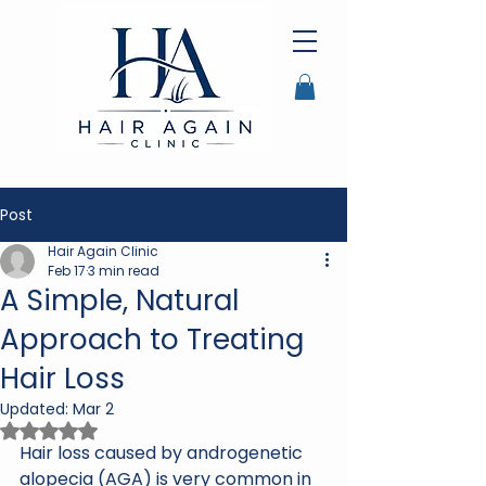
Post
Hair Again Clinic
Feb 17
3 min read
A Simple, Natural
Approach to Treating
Hair Loss
Updated:
Mar 2
Rated NaN out of 5 stars.
Hair loss caused by androgenetic 
alopecia (AGA) is very common in 