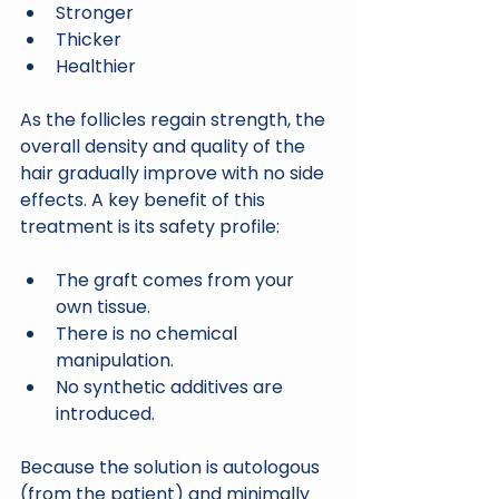
Stronger
Thicker
Healthier
As the follicles regain strength, the 
overall density and quality of the 
hair gradually improve with no side 
effects. A key benefit of this 
treatment is its safety profile:
The graft comes from your 
own tissue.
There is no chemical 
manipulation.
No synthetic additives are 
introduced.
Because the solution is autologous 
(from the patient) and minimally 