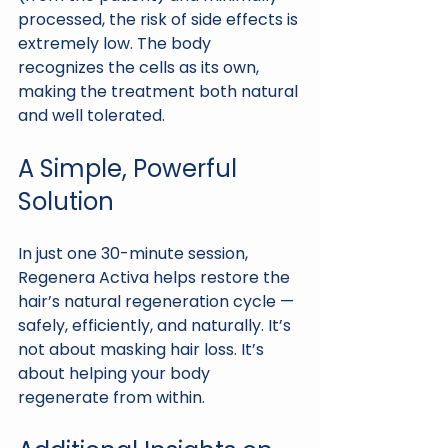
processed, the risk of side effects is 
extremely low. The body 
recognizes the cells as its own, 
making the treatment both natural 
and well tolerated.
A Simple, Powerful 
Solution
In just one 30-minute session, 
Regenera Activa helps restore the 
hair’s natural regeneration cycle — 
safely, efficiently, and naturally. It’s 
not about masking hair loss. It’s 
about helping your body 
regenerate from within.